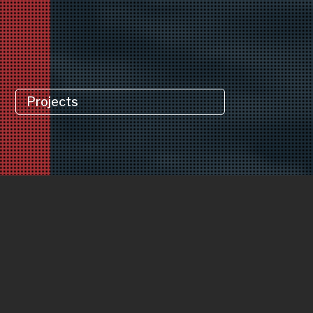
Projects
Update Group is a multidisciplinary building
services contractor delivering complex
projects across Ireland, the UK and the
Caribbean. Our firm’s expertise covers the
entire range of building services engineering.