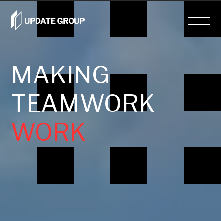
MAKING
TEAMWORK
WORK