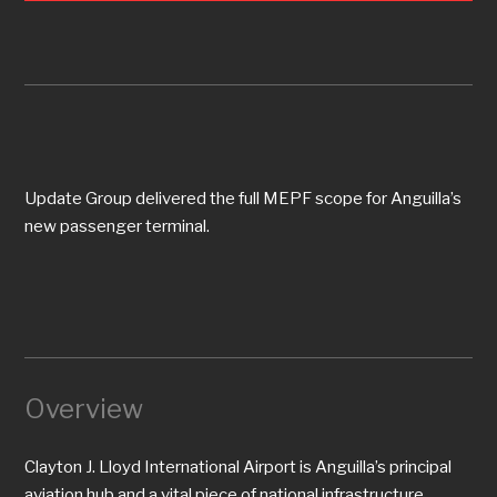
Update Group delivered the full MEPF scope for Anguilla’s
new passenger terminal.
Overview
Clayton J. Lloyd International Airport is Anguilla’s principal
aviation hub and a vital piece of national infrastructure