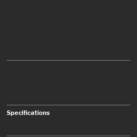
Specifications