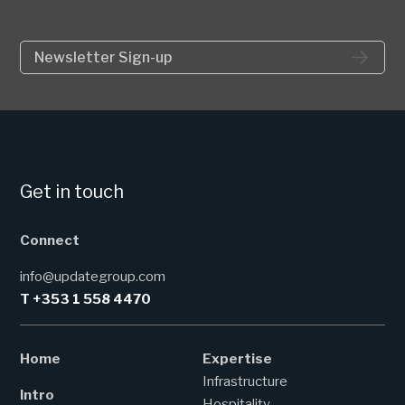
Newsletter Sign-up
Get in touch
Connect
info@updategroup.com
T +353 1 558 4470
Home
Expertise
Infrastructure
Intro
Hospitality