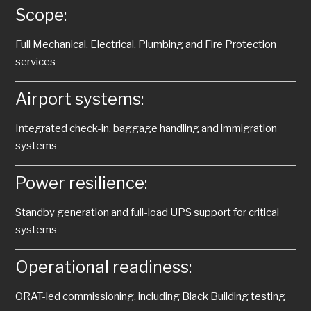
Scope:
Full Mechanical, Electrical, Plumbing and Fire Protection
services
Airport systems:
Integrated check-in, baggage handling and immigration
systems
Power resilience:
Standby generation and full-load UPS support for critical
systems
Operational readiness:
ORAT-led commissioning, including Black Building testing