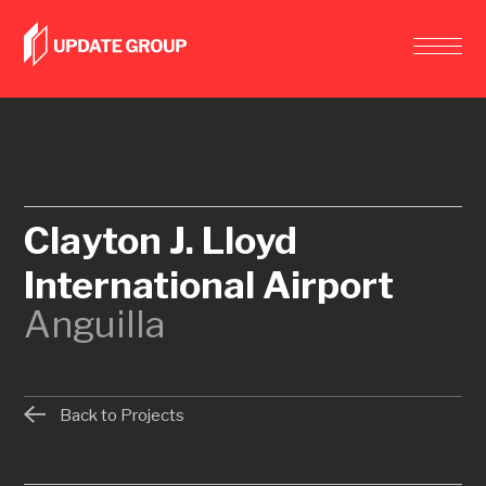
Clayton J. Lloyd
International Airport
Anguilla
Back to Projects