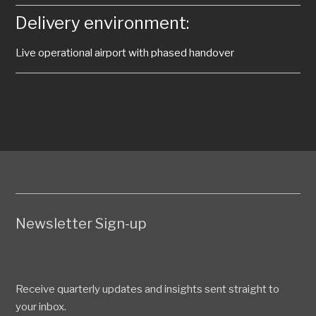
Delivery environment:
Live operational airport with phased handover
Newsletter Sign-up
Receive quarterly updates and insights sent straight to
your inbox.