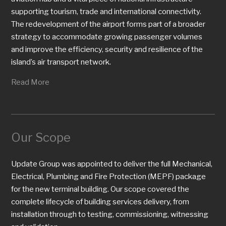
supporting tourism, trade and international connectivity.
The redevelopment of the airport forms part of a broader
strategy to accommodate growing passenger volumes
and improve the efficiency, security and resilience of the
island’s air transport network.
Read More
Our Scope
Update Group was appointed to deliver the full Mechanical,
Electrical, Plumbing and Fire Protection (MEPF) package
for the new terminal building. Our scope covered the
complete lifecycle of building services delivery, from
installation through to testing, commissioning, witnessing