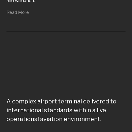
and validation.
Read More
A complex airport terminal delivered to
international standards within a live
operational aviation environment.