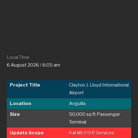
Local Time
6 August 2026 / 6:05 am
Project Title
Clayton J. Lloyd International
Airport
Location
Anguilla
Size
50,000 sq ft Passenger
Terminal
Update Scope
Full MEP/FP Services