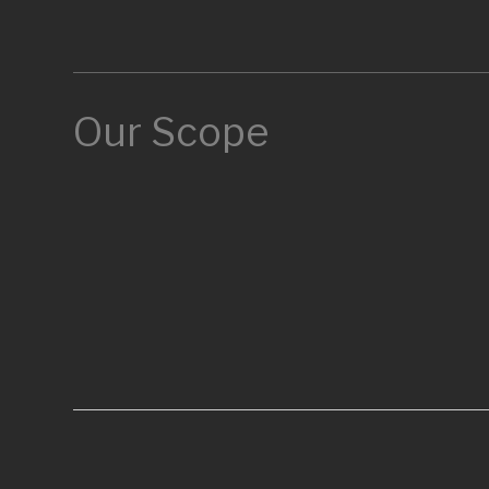
Our Scope