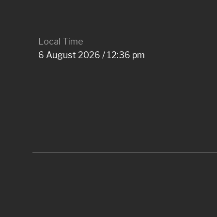
Local Time
6 August 2026 / 12:36 pm