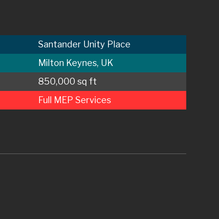
Santander Unity Place
Milton Keynes, UK
850,000 sq ft
Full MEP Services