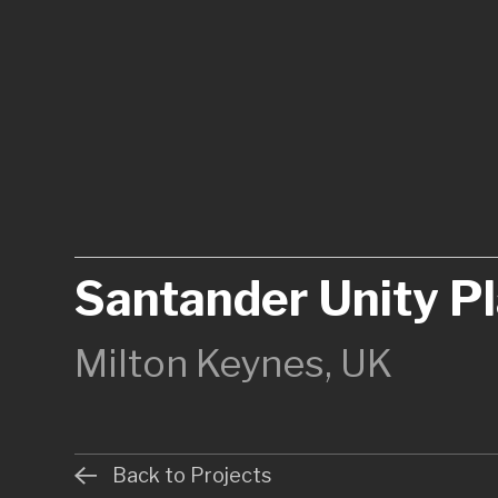
Santander Unity P
Milton Keynes, UK
Back to Projects