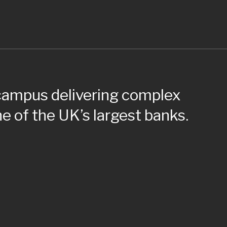
 campus delivering complex
e of the UK’s largest banks.