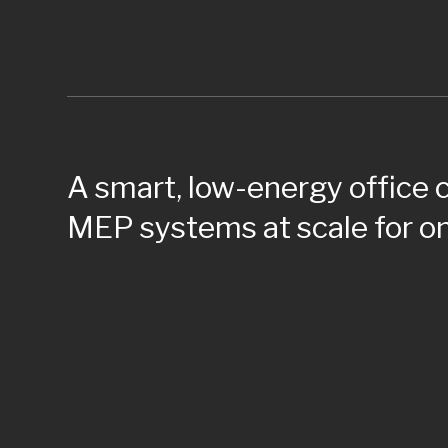
A smart, low-energy office
MEP systems at scale for on