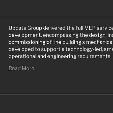
Update Group delivered the full MEP service
development, encompassing the design, inst
commissioning of the building’s mechanical
developed to support a technology-led, s
operational and engineering requirements.
Read More