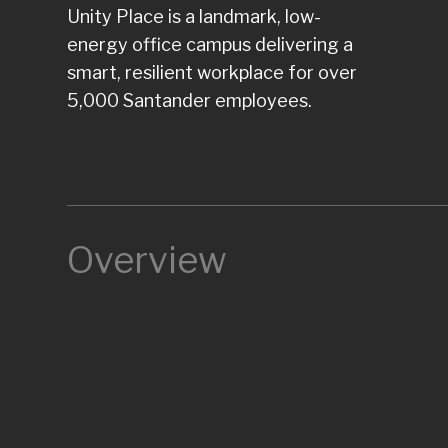
Unity Place is a landmark, low-
energy office campus delivering a
smart, resilient workplace for over
5,000 Santander employees.
Overview