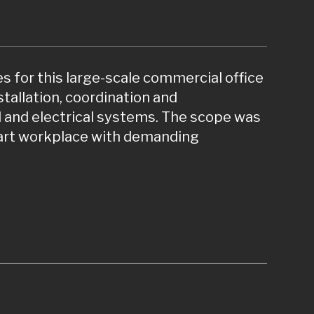
s for this large-scale commercial office
allation, coordination and
 and electrical systems. The scope was
mart workplace with demanding