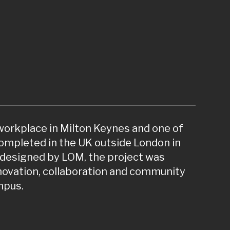
 workplace in Milton Keynes and one of
ompleted in the UK outside London in
designed by LOM, the project was
nnovation, collaboration and community
mpus.