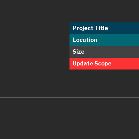
Project Title
Location
Size
Update Scope