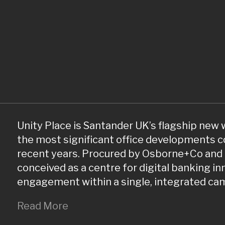
Unity Place is Santander UK’s flagship new
the most significant office developments c
recent years. Procured by Osborne+Co and 
conceived as a centre for digital banking i
engagement within a single, integrated ca
Read More