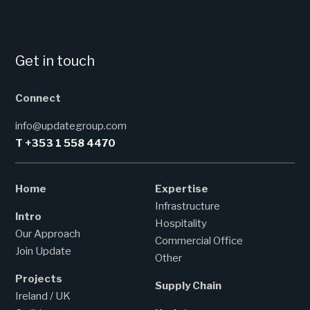
Get in touch
Connect
info@updategroup.com
T +353 1 558 4470
Home
Expertise
Infrastructure
Intro
Hospitality
Our Approach
Commercial Office
Join Update
Other
Projects
Supply Chain
Ireland / UK