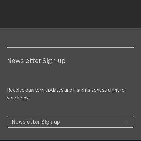
Newsletter Sign-up
Receive quarterly updates and insights sent straight to
your inbox.
Newsletter Sign-up